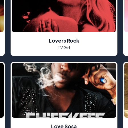
Lovers Rock
TV Girl
Love Sosa