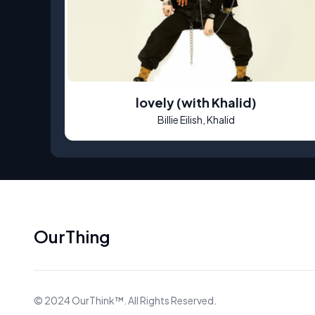
lovely (with Khalid)
Billie Eilish, Khalid
OurThing
©
2024
OurThink™
. All Rights Reserved.