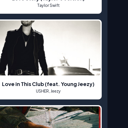
Taylor Swift
Love in This Club (feat. Young Jeezy)
USHER, Jeezy