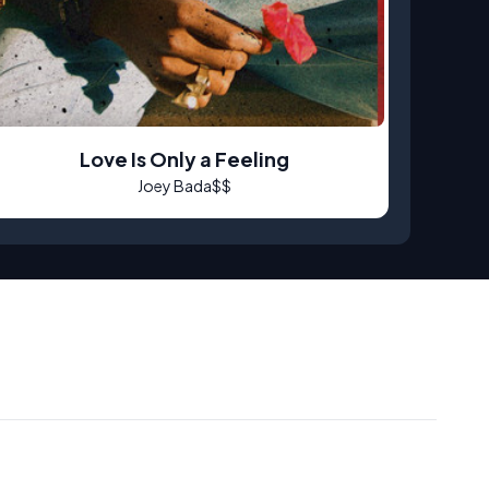
Love Is Only a Feeling
Joey Bada$$