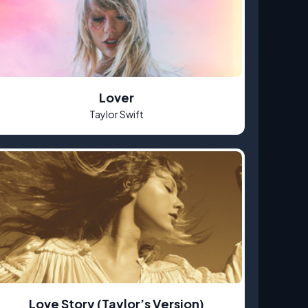
Lover
Taylor Swift
Love Story (Taylor’s Version)