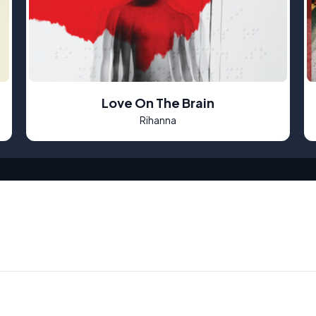
Love On The Brain
Rihanna