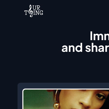
Imm
and shar