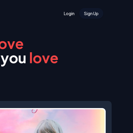
Login
Sign Up
love
 you
love