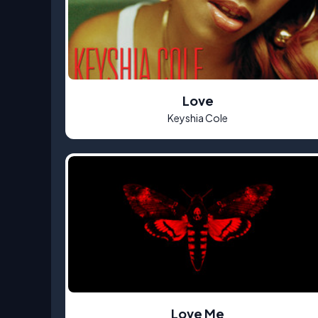
Love
Keyshia Cole
Love Me