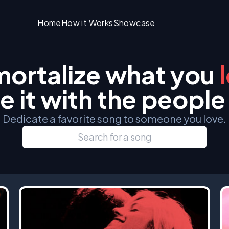
Home
How it Works
Showcase
ortalize what you
e it with the people
Dedicate a favorite song to someone you love.