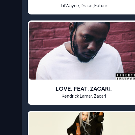
Lil Wayne, Drake, Future
LOVE. FEAT. ZACARI.
Kendrick Lamar, Zacari