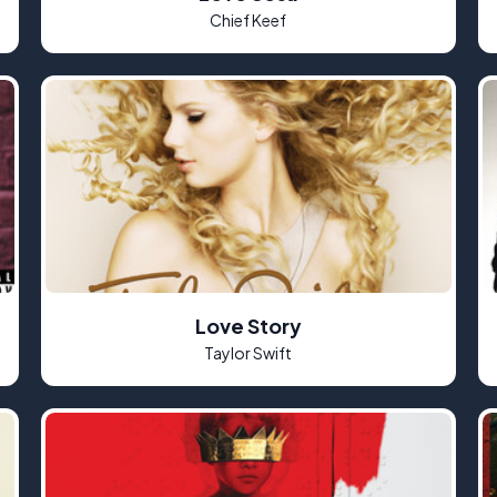
Chief Keef
Love Story
Taylor Swift